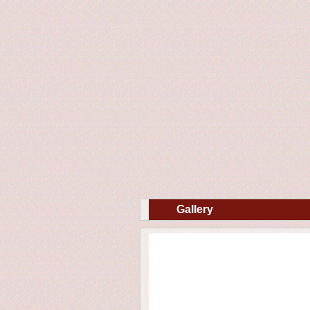
Gallery