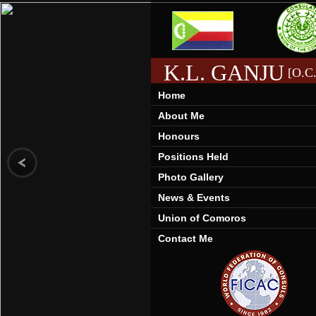
K.L. GANJU
[O.C.
Home
About Me
Honours
Positions Held
Photo Gallery
News & Events
Union of Comoros
Contact Me