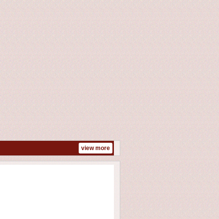
view more