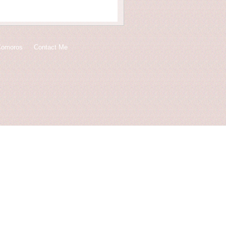
Comoros
Contact Me