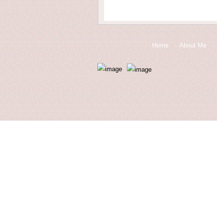
Home
About Me