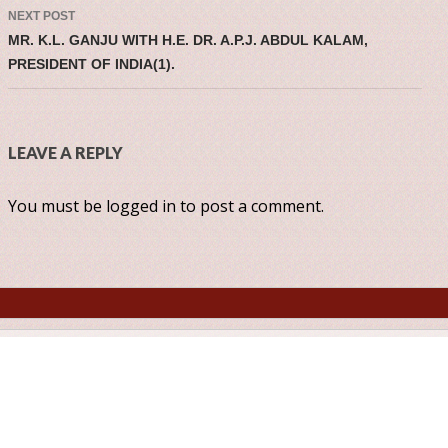
NEXT POST
MR. K.L. GANJU WITH H.E. DR. A.P.J. ABDUL KALAM,
PRESIDENT OF INDIA(1).
LEAVE A REPLY
You must be
logged in
to post a comment.