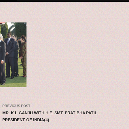
Post navigatio
PREVIOUS POST
MR. K.L GANJU WITH H.E. SMT. PRATIBHA PATIL,
PRESIDENT OF INDIA(4)