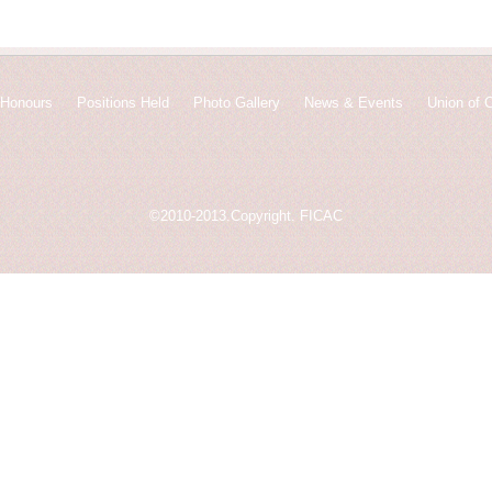
Honours
Positions Held
Photo Gallery
News & Events
Union of 
©2010-2013.Copyright. FICAC