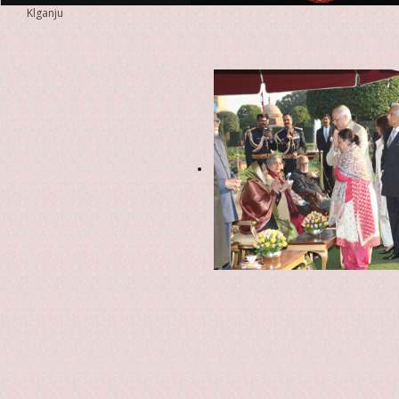
Klganju