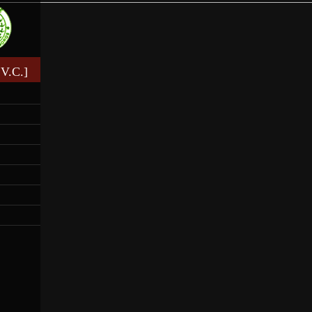
V.C.]