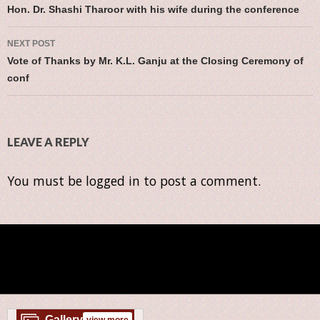
Post navigation
Hon. Dr. Shashi Tharoor with his wife during the conference
NEXT POST
Vote of Thanks by Mr. K.L. Ganju at the Closing Ceremony of
conf
LEAVE A REPLY
You must be
logged in
to post a comment.
Gallery