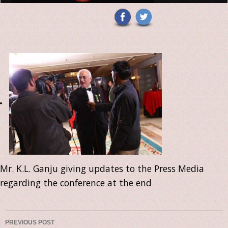
Mr. K.L. Ganju giving updates to the Press Media
regarding the conference at the end
PREVIOUS POST