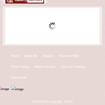
view more
Home
About Me
Honours
Positions Held
Photo Gallery
News & Events
Union of Comoros
Contact Me
©2010-2013.Copyright. FICAC