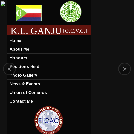
K.L. GANJU
[O.C.V.C.]
Home
About Me
Honours
Positions Held
Photo Gallery
News & Events
Union of Comoros
Contact Me