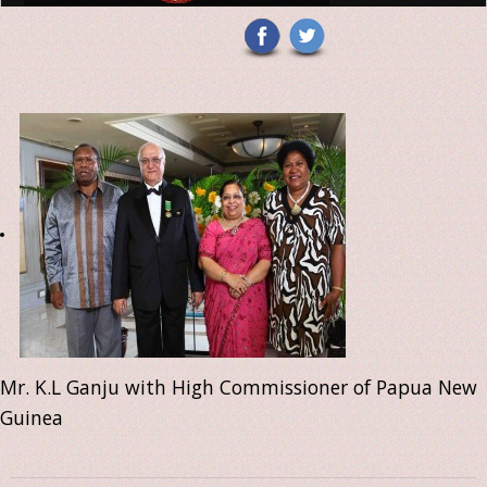
Mr. K.L Ganju with High Commissioner of Papua New
Guinea