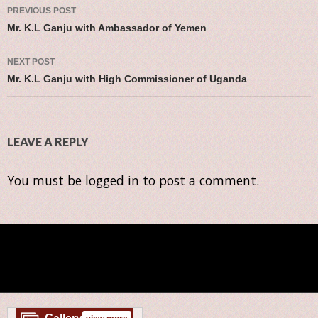
Post navigation
PREVIOUS POST
Mr. K.L Ganju with Ambassador of Yemen
NEXT POST
Mr. K.L Ganju with High Commissioner of Uganda
LEAVE A REPLY
You must be
logged in
to post a comment.