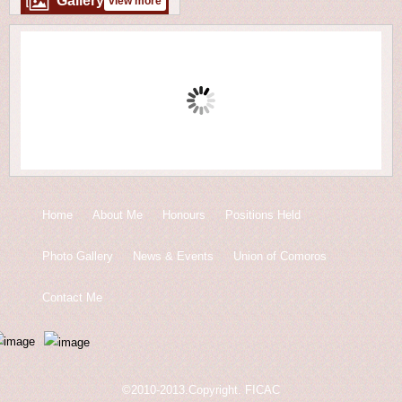
Gallery
view more
Home
About Me
Honours
Positions Held
Photo Gallery
News & Events
Union of Comoros
Contact Me
©2010-2013.Copyright. FICAC