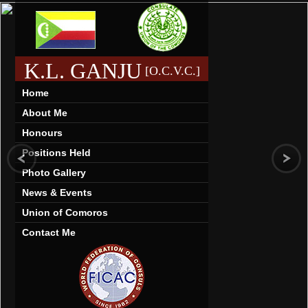
K.L. GANJU
[O.C.V.C.]
Home
About Me
Honours
Positions Held
Photo Gallery
News & Events
Union of Comoros
Contact Me