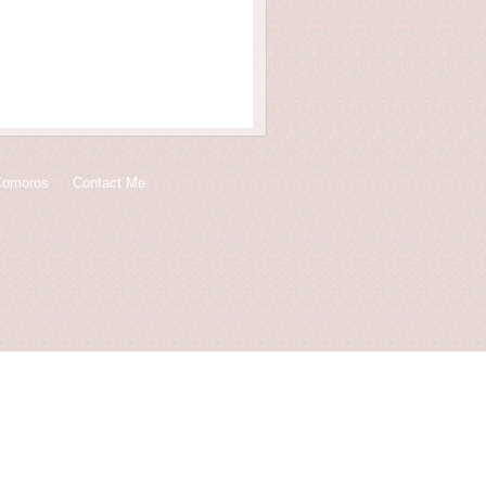
Comoros
Contact Me