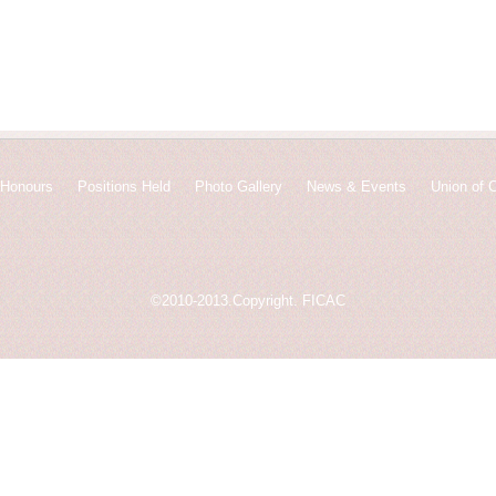
Honours
Positions Held
Photo Gallery
News & Events
Union of 
©2010-2013.Copyright. FICAC