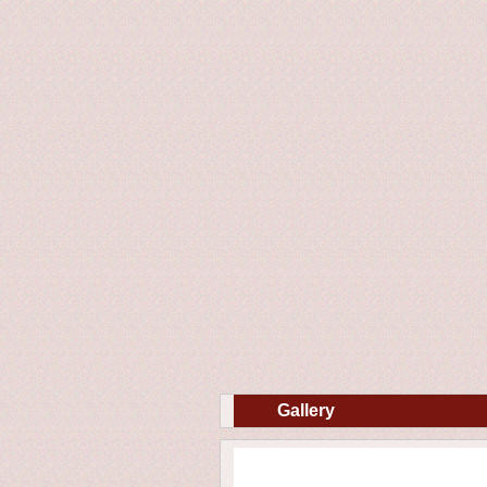
Gallery