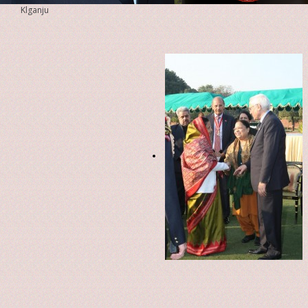
Klganju