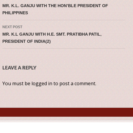
Post navigatio
MR. K.L. GANJU WITH THE HON’BLE PRESIDENT OF
PHILIPPINES
NEXT POST
MR. K.L GANJU WITH H.E. SMT. PRATIBHA PATIL,
PRESIDENT OF INDIA(2)
LEAVE A REPLY
You must be
logged in
to post a comment.