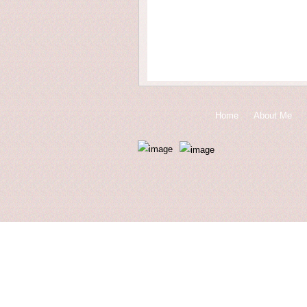
Home
About Me