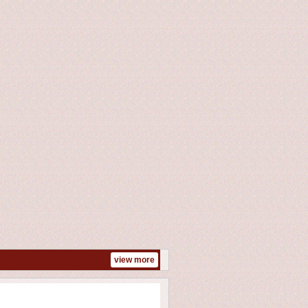
n
view more