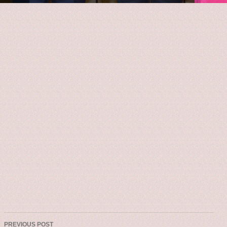
PREVIOUS POST