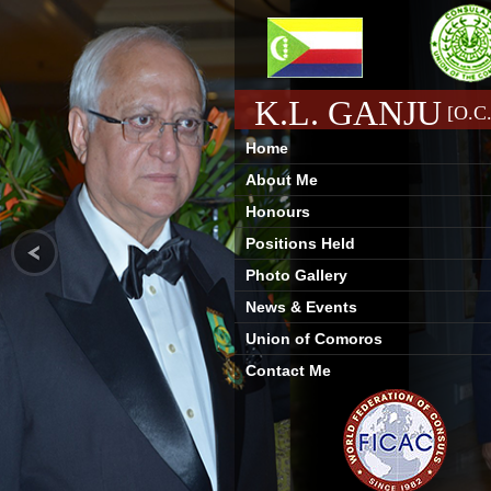
K.L. GANJU
[O.C.
Home
About Me
Honours
Positions Held
Photo Gallery
News & Events
Union of Comoros
Contact Me