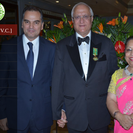
V.C.]