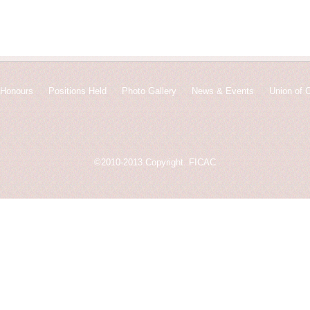
Honours
Positions Held
Photo Gallery
News & Events
Union of 
©2010-2013.Copyright. FICAC