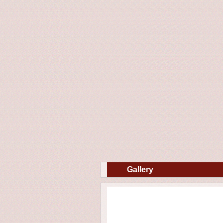
Gallery