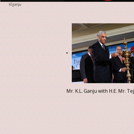
Klganju
Mr. K.L. Ganju with H.E. Mr. T