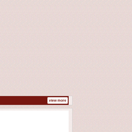
view more