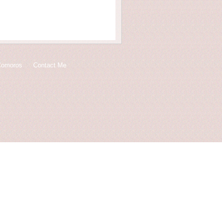
Comoros
Contact Me