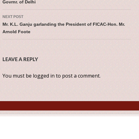
Govrnr. of Delhi
NEXT POST
Mr. K.L. Ganju garlanding the President of FICAC-Hon. Mr.
Arnold Foote
LEAVE A REPLY
You must be
logged in
to post a comment.