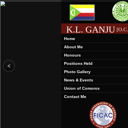
K.L. GANJU
[O.C.
Home
About Me
Honours
Positions Held
Photo Gallery
News & Events
Union of Comoros
Contact Me