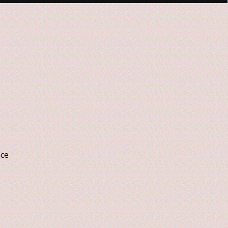
nce
n