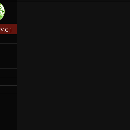
V.C.]