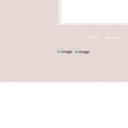
Home
About Me