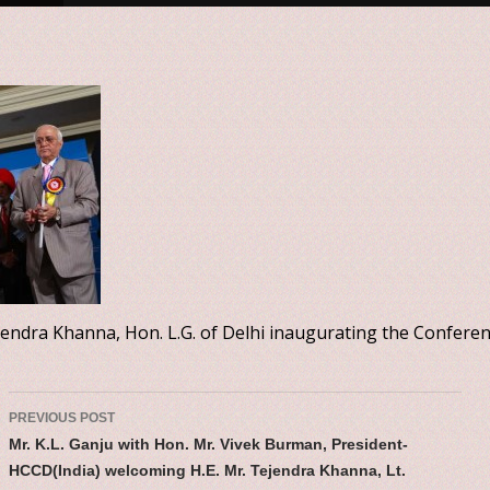
ejendra Khanna, Hon. L.G. of Delhi inaugurating the Confere
Post navigatio
PREVIOUS POST
Mr. K.L. Ganju with Hon. Mr. Vivek Burman, President-
HCCD(India) welcoming H.E. Mr. Tejendra Khanna, Lt.