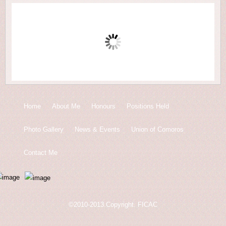
Home
About Me
Honours
Positions Held
Photo Gallery
News & Events
Union of Comoros
Contact Me
©2010-2013.Copyright. FICAC