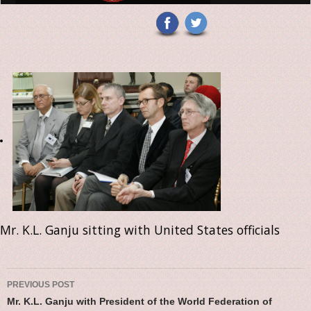
Mr. K.L. Ganju sitting with United States officials
Post navigation
PREVIOUS POST
Mr. K.L. Ganju with President of the World Federation of