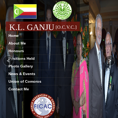
K.L. GANJU
[O.C.V.C.]
Home
About Me
Honours
Positions Held
Photo Gallery
News & Events
Union of Comoros
Contact Me