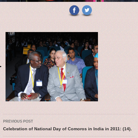
Post navigation
PREVIOUS POST
Celebration of National Day of Comoros in India in 2011: (14).