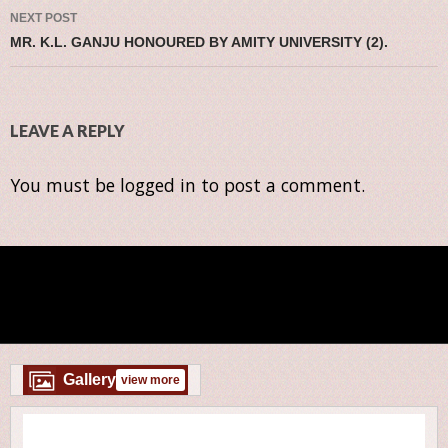
NEXT POST
MR. K.L. GANJU HONOURED BY AMITY UNIVERSITY (2).
LEAVE A REPLY
You must be
logged in
to post a comment.
Gallery
view more