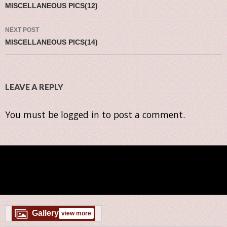
MISCELLANEOUS PICS(12)
NEXT POST
MISCELLANEOUS PICS(14)
LEAVE A REPLY
You must be
logged in
to post a comment.
Gallery
view more