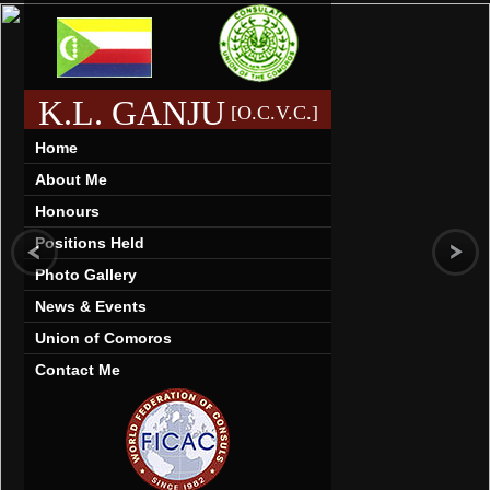
K.L. GANJU
[O.C.V.C.]
Home
About Me
Honours
Positions Held
Photo Gallery
News & Events
Union of Comoros
Contact Me