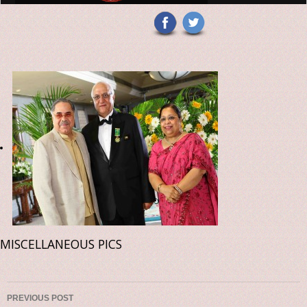
MISCELLANEOUS PICS
Post navigation
PREVIOUS POST