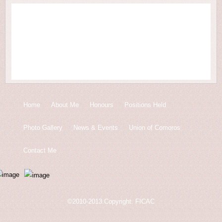
Home
About Me
Honours
Positions Held
Photo Gallery
News & Events
Union of Comoros
Contact Me
©2010-2013.Copyright. FICAC