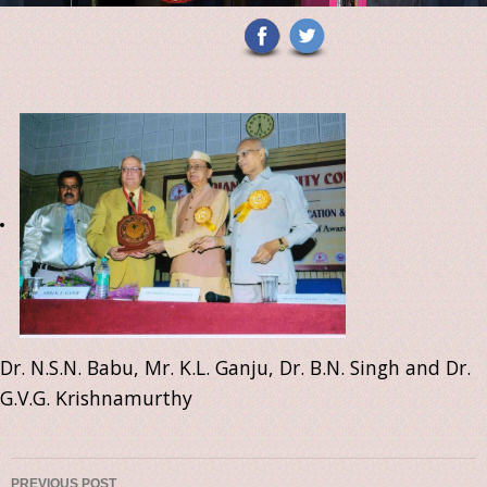
Dr. N.S.N. Babu, Mr. K.L. Ganju, Dr. B.N. Singh and Dr.
G.V.G. Krishnamurthy
PREVIOUS POST