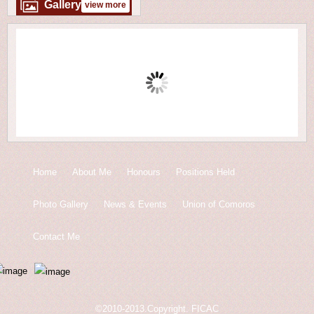
Gallery
view more
Home
About Me
Honours
Positions Held
Photo Gallery
News & Events
Union of Comoros
Contact Me
©2010-2013.Copyright. FICAC