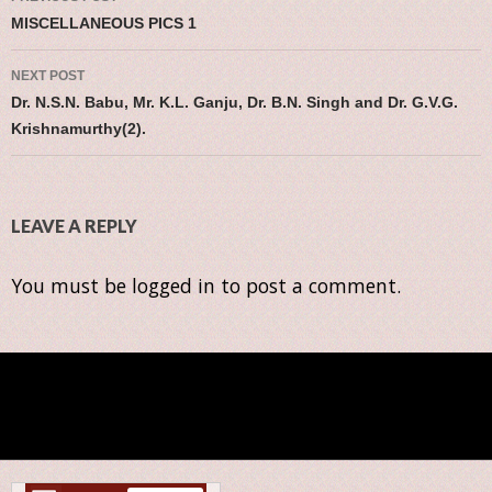
Post navigation
MISCELLANEOUS PICS 1
NEXT POST
Dr. N.S.N. Babu, Mr. K.L. Ganju, Dr. B.N. Singh and Dr. G.V.G.
Krishnamurthy(2).
LEAVE A REPLY
You must be
logged in
to post a comment.