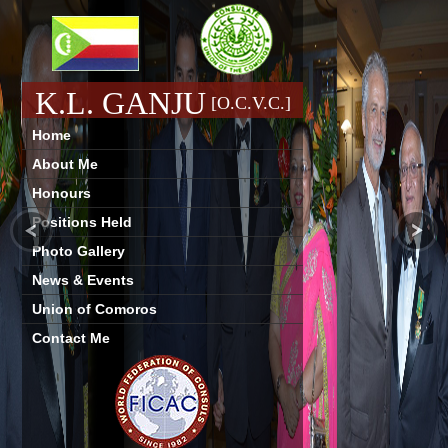
K.L. GANJU
[O.C.V.C.]
Home
About Me
Honours
Positions Held
Photo Gallery
News & Events
Union of Comoros
Contact Me