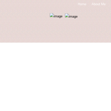
Home
About Me