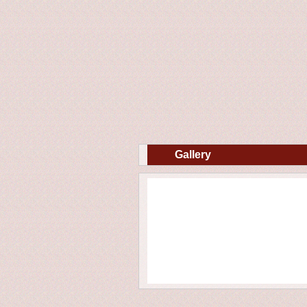
Gallery