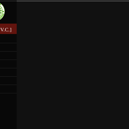
V.C.]