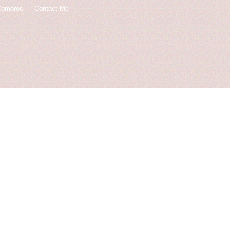
Comoros
Contact Me