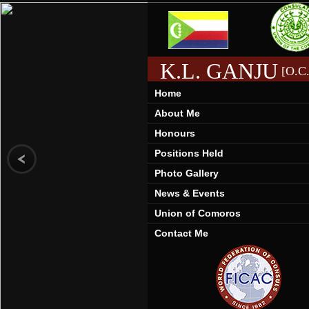
K.L. GANJU
[O.C.
Home
About Me
Honours
Positions Held
Photo Gallery
News & Events
Union of Comoros
Contact Me