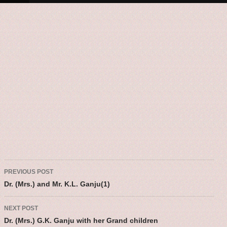
Post navigatio
PREVIOUS POST
Dr. (Mrs.) and Mr. K.L. Ganju(1)
NEXT POST
Dr. (Mrs.) G.K. Ganju with her Grand children