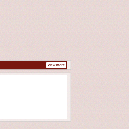
view more