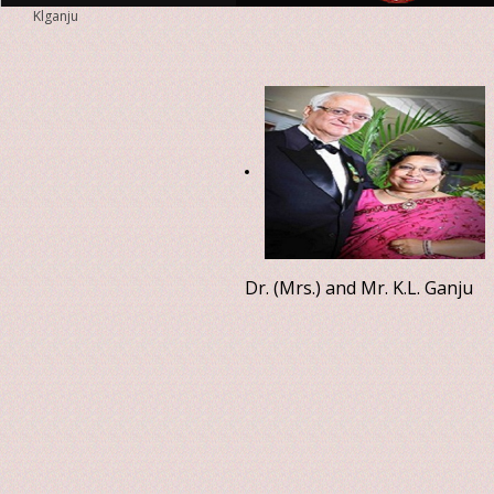
Klganju
Dr. (Mrs.) and Mr. K.L. Ganju