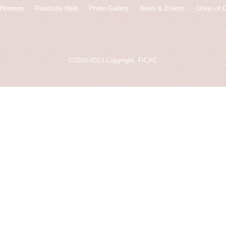
Honours
Positions Held
Photo Gallery
News & Events
Union of 
©2010-2013.Copyright. FICAC