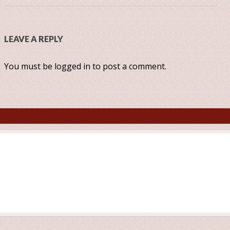
LEAVE A REPLY
You must be
logged in
to post a comment.