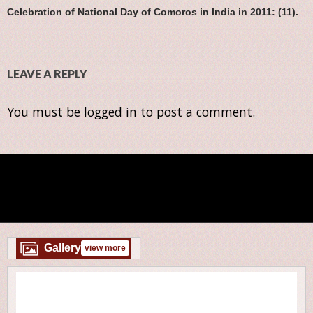
Celebration of National Day of Comoros in India in 2011: (11).
LEAVE A REPLY
You must be
logged in
to post a comment.
Gallery
view more