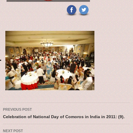
Post navigation
PREVIOUS POST
Celebration of National Day of Comoros in India in 2011: (9).
NEXT POST