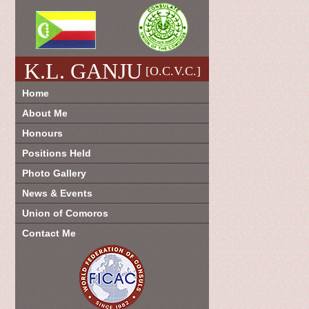
K.L. GANJU
[O.C.V.C.]
Home
About Me
Honours
Positions Held
Photo Gallery
News & Events
Union of Comoros
Contact Me