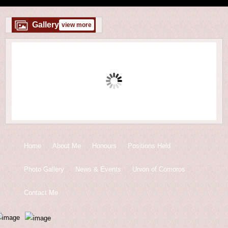
Gallery
view more
Home
About Me
Honours
Positions Held
Photo Gallery
News & Events
Union of Comoros
Contact Me