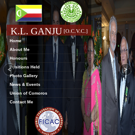
K.L. GANJU
[O.C.V.C.]
Home
About Me
Honours
Positions Held
Photo Gallery
News & Events
Union of Comoros
Contact Me