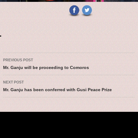
Post navigation
PREVIOUS POST
Mr. Ganju will be proceeding to Comoros
NEXT POST
Mr. Ganju has been conferred with Gusi Peace Prize