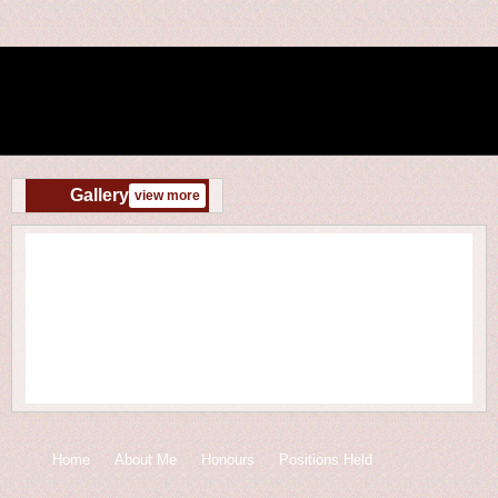
Gallery
view more
Home
About Me
Honours
Positions Held