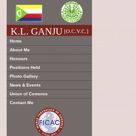
K.L. GANJU
[O.C.V.C.]
Home
About Me
Honours
Positions Held
Photo Gallery
News & Events
Union of Comoros
Contact Me