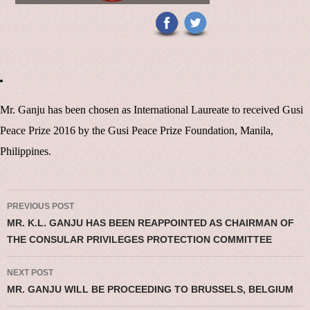
Mr. Ganju has been chosen as International Laureate to received Gusi
Peace Prize 2016 by the Gusi Peace Prize Foundation, Manila,
Philippines.
Post navigation
PREVIOUS POST
MR. K.L. GANJU HAS BEEN REAPPOINTED AS CHAIRMAN OF
THE CONSULAR PRIVILEGES PROTECTION COMMITTEE
NEXT POST
MR. GANJU WILL BE PROCEEDING TO BRUSSELS, BELGIUM