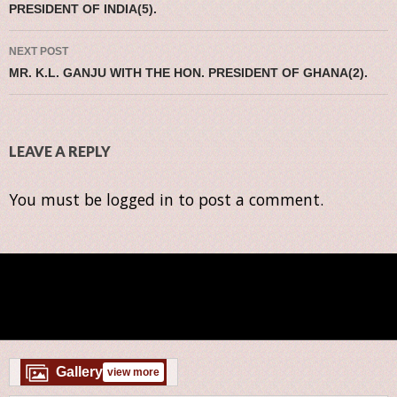
PRESIDENT OF INDIA(5).
NEXT POST
MR. K.L. GANJU WITH THE HON. PRESIDENT OF GHANA(2).
LEAVE A REPLY
You must be
logged in
to post a comment.
Gallery
view more