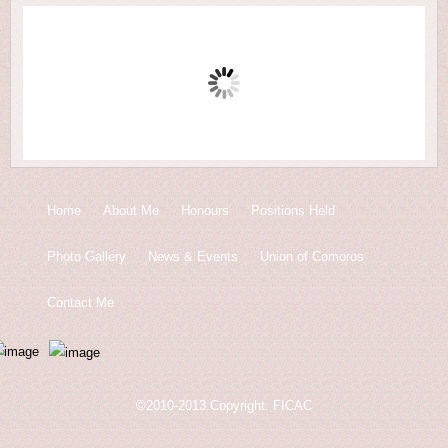
Home
About Me
Honours
Positions Held
Photo Gallery
News & Events
Union of Comoros
Contact Me
©2010-2013.Copyright. FICAC