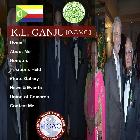
K.L. GANJU
[O.C.V.C.]
Home
About Me
Honours
Positions Held
Photo Gallery
News & Events
Union of Comoros
Contact Me