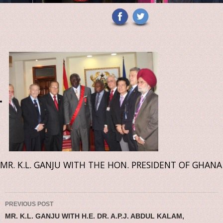
MR. K.L. GANJU WITH THE HON. PRESIDENT OF GHANA
Post navigation
PREVIOUS POST
MR. K.L. GANJU WITH H.E. DR. A.P.J. ABDUL KALAM,